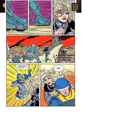
www.HYPEREPICS.com