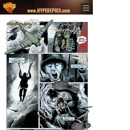
www.HYPEREPICS.com