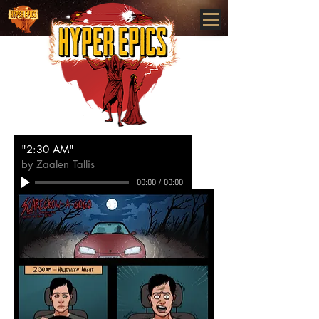
www.HYPEREPICS.com
"2:30 AM"
by Zaalen Tallis
00:00
/
00:00