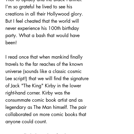
I'm so grateful he lived to see his 
creations in all their Hollywood glory.
But I feel cheated that the world will 
never experience his 100th birthday 
party. What a bash that would have 
been!
I read once that when mankind finally 
travels to the far reaches of the known 
universe (sounds like a classic cosmic 
Lee script!) that we will find the signature 
of Jack "The King" Kirby in the lower 
right-hand corner. Kirby was the 
consummate comic book artist and as 
legendary as The Man himself. The pair 
collaborated on more comic books that 
anyone could count.