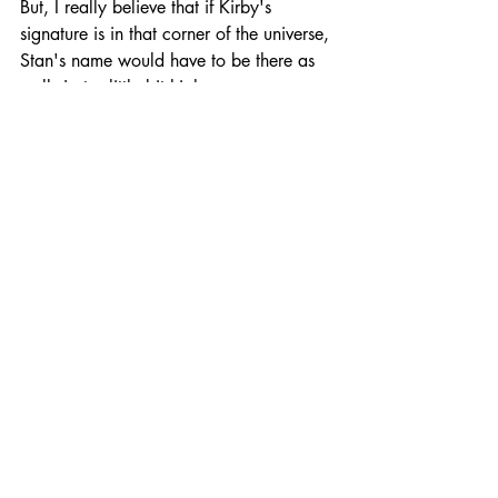
But, I really believe that if Kirby's 
signature is in that corner of the universe, 
Stan's name would have to be there as 
well. Just a little bit higher.
Excelsior!
And Peace,
Thomas A. Tuna
Managing Editor
Recent Posts
See All