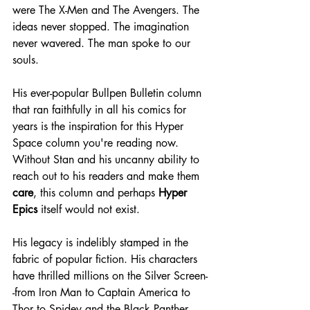
were The X-Men and The Avengers. The 
ideas never stopped. The imagination 
never wavered. The man spoke to our 
souls.
His ever-popular Bullpen Bulletin column 
that ran faithfully in all his comics for 
years is the inspiration for this Hyper 
Space column you're reading now. 
Without Stan and his uncanny ability to 
reach out to his readers and make them 
care
, this column and perhaps 
Hyper 
Epics
 itself would not exist.
His legacy is indelibly stamped in the 
fabric of popular fiction. His characters 
have thrilled millions on the Silver Screen-
-from Iron Man to Captain America to 
Thor to Spidey and the Black Panther. 