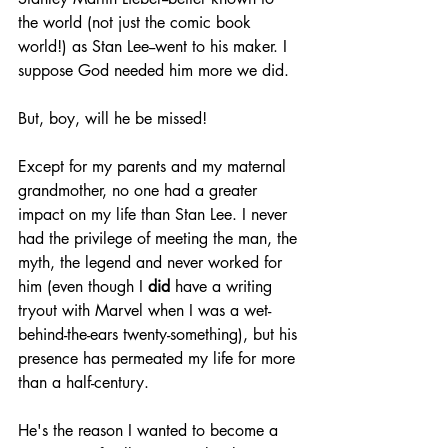
the world (not just the comic book 
world!) as Stan Lee--went to his maker. I 
suppose God needed him more we did.
But, boy, will he be missed!
Except for my parents and my maternal 
grandmother, no one had a greater 
impact on my life than Stan Lee. I never 
had the privilege of meeting the man, the 
myth, the legend and never worked for 
him (even though I 
did
 have a writing 
tryout with Marvel when I was a wet-
behind-the-ears twenty-something), but his 
presence has permeated my life for more 
than a half-century.
He's the reason I wanted to become a 