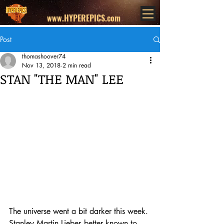
www.HYPEREPICS.com
Post
thomashoover74
Nov 13, 2018
2 min read
STAN "THE MAN" LEE
The universe went a bit darker this week. 
Stanley Martin Lieber--better known to 