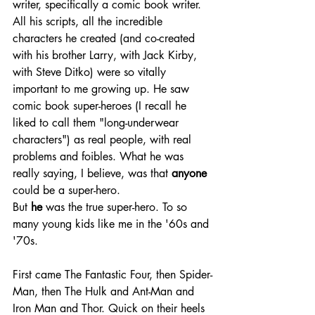
writer, specifically a comic book writer. 
All his scripts, all the incredible 
characters he created (and co-created 
with his brother Larry, with Jack Kirby, 
with Steve Ditko) were so vitally 
important to me growing up. He saw 
comic book super-heroes (I recall he 
liked to call them "long-underwear 
characters") as real people, with real 
problems and foibles. What he was 
really saying, I believe, was that 
anyone
could be a super-hero.
But 
he
 was the true super-hero. To so 
many young kids like me in the '60s and 
'70s.
First came The Fantastic Four, then Spider-
Man, then The Hulk and Ant-Man and 
Iron Man and Thor. Quick on their heels 