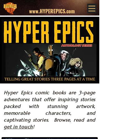
www.HYPEREPICS.com
Hyper Epics comic books are 3-page
adventures that offer inspiring stories
packed with stunning artwork,
memorable characters, and
captivating stories. Browse, read and
get in touch
!