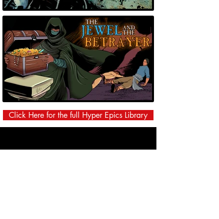
Click Here for the full Hyper Epics Library